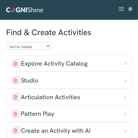
🌐
Toggle
Navigatio
Getting Started
Find & Create Activities
Using the Platform
Troubleshooting & FAQs
Explore Activity Catalog
Studio
Articulation Activities
Pattern Play
Create an Activity with AI