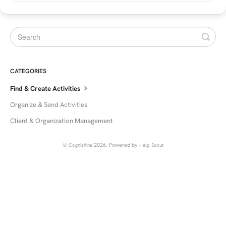
CATEGORIES
Find & Create Activities
Organize & Send Activities
Client & Organization Management
©
2026.
Powered by
Cognishine
Help Scout